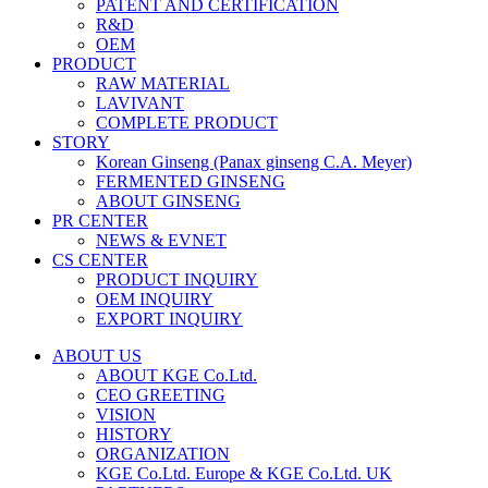
PATENT AND CERTIFICATION
R&D
OEM
PRODUCT
RAW MATERIAL
LAVIVANT
COMPLETE PRODUCT
STORY
Korean Ginseng (Panax ginseng C.A. Meyer)
FERMENTED GINSENG
ABOUT GINSENG
PR CENTER
NEWS & EVNET
CS CENTER
PRODUCT INQUIRY
OEM INQUIRY
EXPORT INQUIRY
ABOUT US
ABOUT KGE Co.Ltd.
CEO GREETING
VISION
HISTORY
ORGANIZATION
KGE Co.Ltd. Europe & KGE Co.Ltd. UK