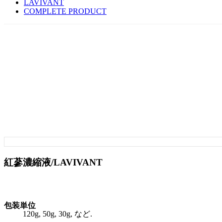
LAVIVANT
COMPLETE PRODUCT
紅蔘濃縮液/LAVIVANT
包装単位
120g, 50g, 30g, など.