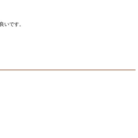
が良いです。