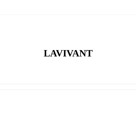
LAVIVANT