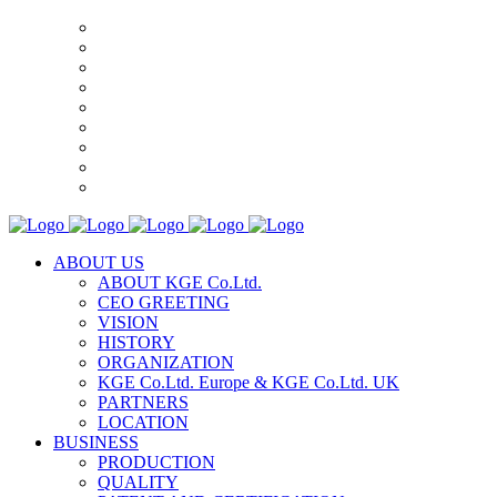
ABOUT US
ABOUT KGE Co.Ltd.
CEO GREETING
VISION
HISTORY
ORGANIZATION
KGE Co.Ltd. Europe & KGE Co.Ltd. UK
PARTNERS
LOCATION
BUSINESS
PRODUCTION
QUALITY