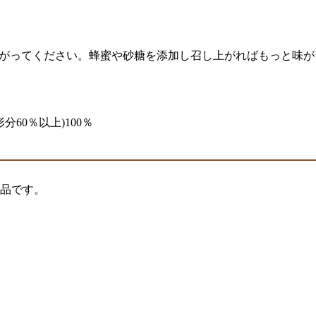
し上がってください。蜂蜜や砂糖を添加し召し上がればもっと味
分60％以上)100％
製品です。