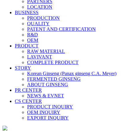
PARTNERS
LOCATION
BUSINESS
PRODUCTION
QUALITY
PATENT AND CERTIFICATION
R&D
OEM
PRODUCT
RAW MATERIAL
LAVIVANT
COMPLETE PRODUCT
STORY
Korean Ginseng (Panax ginseng C.A. Meyer)
FERMENTED GINSENG
ABOUT GINSENG
PR CENTER
NEWS & EVNET
CS CENTER
PRODUCT INQUIRY
OEM INQUIRY
EXPORT INQUIRY