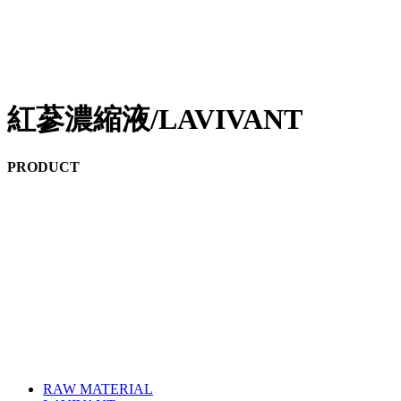
紅蔘濃縮液/LAVIVANT
PRODUCT
RAW MATERIAL