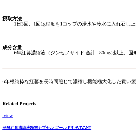
摂取方法
1日3回、1回1g程度を1コップの湯水や冷水に入れ召
成分含量
6年紅蔘濃縮液（ジンセノサイド 合計 =80mg/g以上、固形
6年根純粋な紅蔘を長時間煎じて濃縮し機能極大化した貴い
Related Projects
view
発酵紅参濃縮液粉末カプセル-ゴールド/LAVIVANT